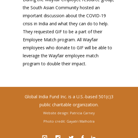
the South Asian Community hosted an
important discussion about the COVID-19
crisis in India and what they can do to help.
They requested GIF to be a part of their
Employee Match program. All Wayfair
employees who donate to GIF will be able to
leverage the Wayfair employee match
program to double their impact.
Global India Fund Inc. is a U.S.-based 501(c)3
public charitable organization.
Website design: Patricia Carney
Photo credit: Gayatri Malhotra