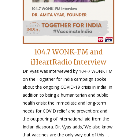
104.7 WONK-FM and
iHeartRadio Interview
Dr. Vyas was interviewed by 104-7 WONK FM
on the Together for India campaign spoke
about the ongoing COVID-19 crisis in India, in
addition to being a humanitarian and public
health crisis; the immediate and long-term
needs for COVID relief and prevention; and
the outpouring of international aid from the
Indian diaspora. Dr. Vyas adds,“We also know
that vaccines are the only way out of this …