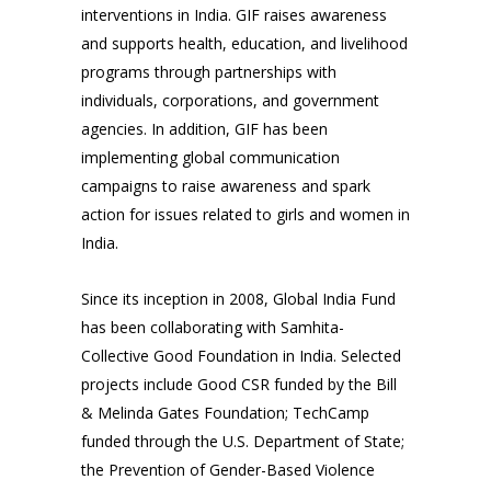
interventions in India. GIF raises awareness
and supports health, education, and livelihood
programs through partnerships with
individuals, corporations, and government
agencies. In addition, GIF has been
implementing global communication
campaigns to raise awareness and spark
action for issues related to girls and women in
India.
Since its inception in 2008, Global India Fund
has been collaborating with Samhita-
Collective Good Foundation in India. Selected
projects include Good CSR funded by the Bill
& Melinda Gates Foundation; TechCamp
funded through the U.S. Department of State;
the Prevention of Gender-Based Violence