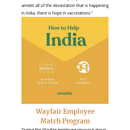
amidst all of the devastation that is happening
in India, there is hope in vaccinations.”
Wayfair Employee
Match Program
During the Wayfair employee resource group,