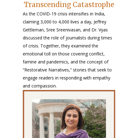
Transcending Catastrophe
As the COVID-19 crisis intensifies in India,
claiming 3,000 to 4,000 lives a day, Jeffrey
Gettleman, Sree Sreenivasan, and Dr. Vyas
discussed the role of journalists during times
of crisis. Together, they examined the
emotional toll on those covering conflict,
famine and pandemics, and the concept of
“Restorative Narratives,” stories that seek to
engage readers in responding with empathy
and compassion.