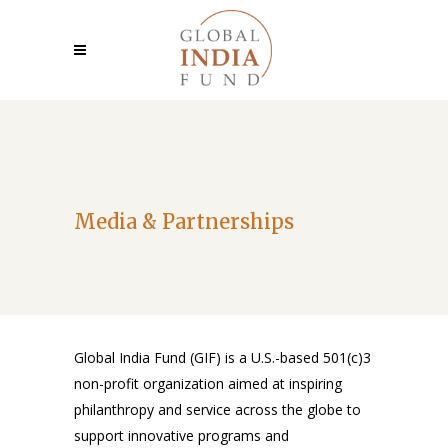
Media & Partnerships
Global India Fund (GIF) is a U.S.-based 501(c)3
non-profit organization aimed at inspiring
philanthropy and service across the globe to
support innovative programs and