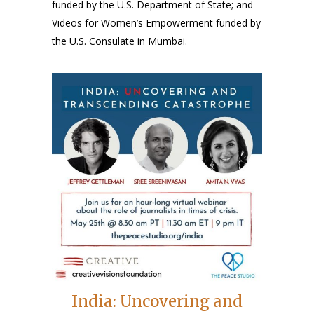
funded by the U.S. Department of State; and
Videos for Women’s Empowerment funded by
the U.S. Consulate in Mumbai.
India: Uncovering and